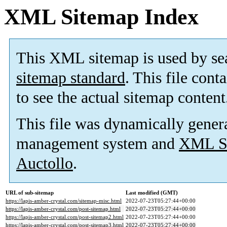
XML Sitemap Index
This XML sitemap is used by se
sitemap standard
. This file cont
to see the actual sitemap content
This file was dynamically gener
management system and
XML Si
Auctollo
.
URL of sub-sitemap
Last modified (GMT)
https://lapis-amber-crystal.com/sitemap-misc.html
2022-07-23T05:27:44+00:00
https://lapis-amber-crystal.com/post-sitemap.html
2022-07-23T05:27:44+00:00
https://lapis-amber-crystal.com/post-sitemap2.html
2022-07-23T05:27:44+00:00
https://lapis-amber-crystal.com/post-sitemap3.html
2022-07-23T05:27:44+00:00