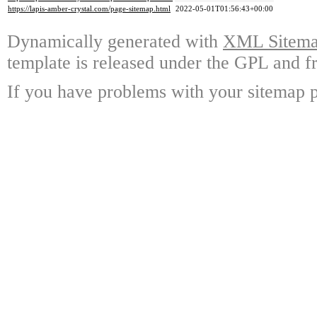
https://lapis-amber-crystal.com/page-sitemap.html
2022-05-01T01:56:43+00:00
Dynamically generated with
XML Sitemap
template is released under the GPL and fr
If you have problems with your sitemap p